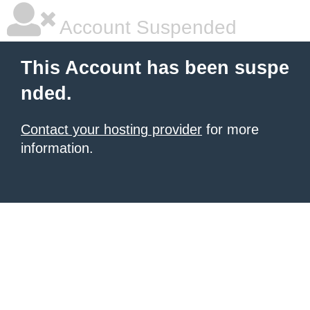
Account Suspended
This Account has been suspe
nded.
Contact your hosting provider
for more
information.