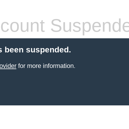
count Suspend
s been suspended.
ovider
for more information.