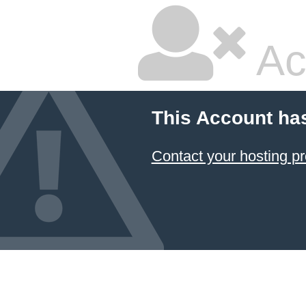
Ac
This Account ha
Contact your hosting pr