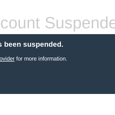
count Suspend
s been suspended.
ovider
for more information.