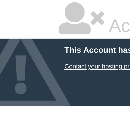
Ac
This Account ha
Contact your hosting pr