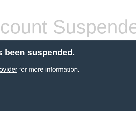
count Suspend
s been suspended.
ovider
for more information.