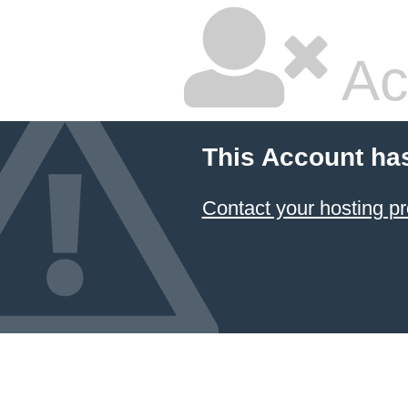
Ac
This Account ha
Contact your hosting pr