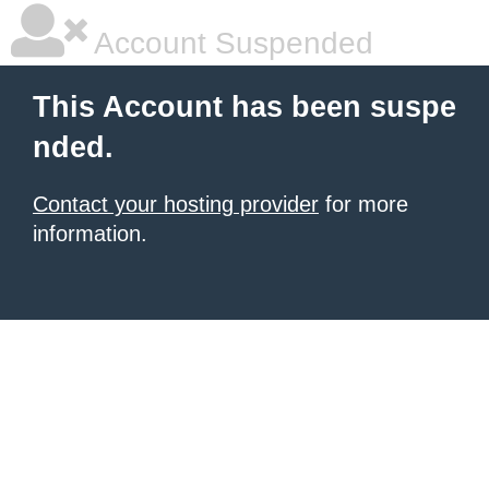
Account Suspended
This Account has been suspe
nded.
Contact your hosting provider
for more
information.