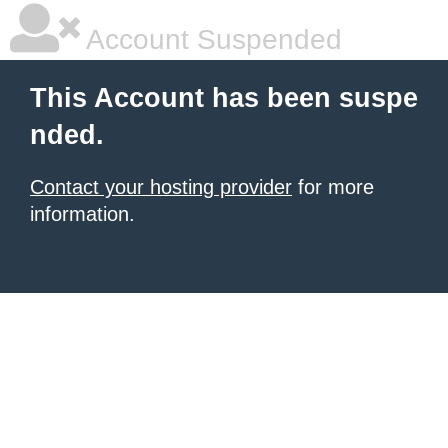
Account Suspended
This Account has been suspe
nded.
Contact your hosting provider
for more
information.