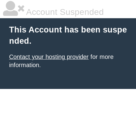
Account Suspended
This Account has been suspe
nded.
Contact your hosting provider
for more
information.