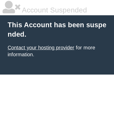
Account Suspended
This Account has been suspe
nded.
Contact your hosting provider
for more
information.