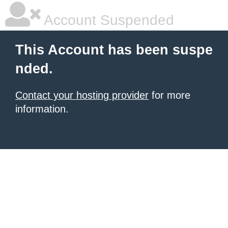
Account Suspended
This Account has been suspe
nded.
Contact your hosting provider
for more
information.