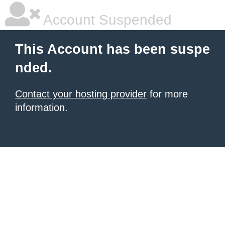
Account Suspended
This Account has been suspe
nded.
Contact your hosting provider
for more
information.