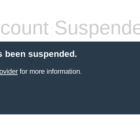
count Suspend
s been suspended.
ovider
for more information.