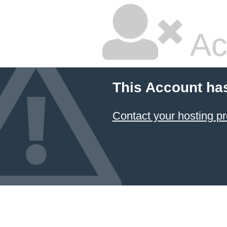
Ac
This Account ha
Contact your hosting pr