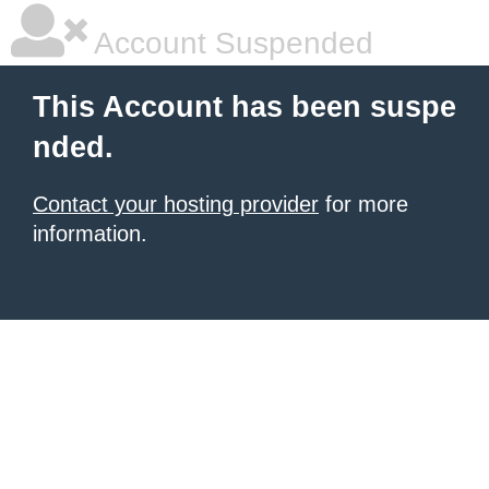
Account Suspended
This Account has been suspe
nded.
Contact your hosting provider
for more
information.