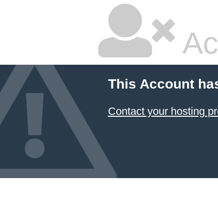
Ac
This Account ha
Contact your hosting pr