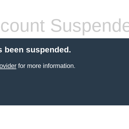
count Suspend
s been suspended.
ovider
for more information.