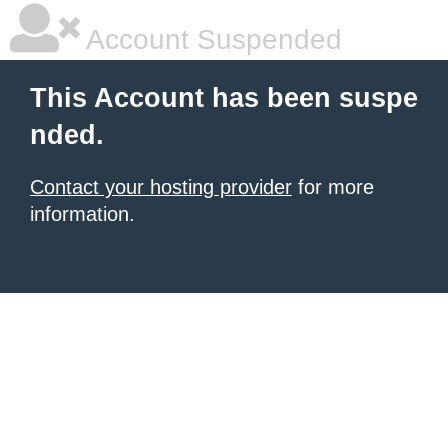
Account Suspended
This Account has been suspe
nded.
Contact your hosting provider
for more
information.