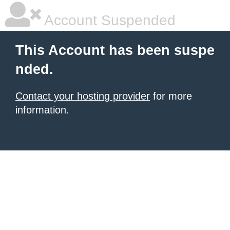
Account Suspended
This Account has been suspe
nded.
Contact your hosting provider
for more
information.