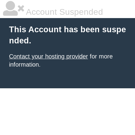
Account Suspended
This Account has been suspe
nded.
Contact your hosting provider
for more
information.