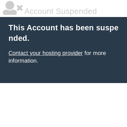
Account Suspended
This Account has been suspe
nded.
Contact your hosting provider
for more
information.