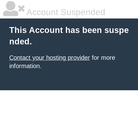
Account Suspended
This Account has been suspe
nded.
Contact your hosting provider
for more
information.