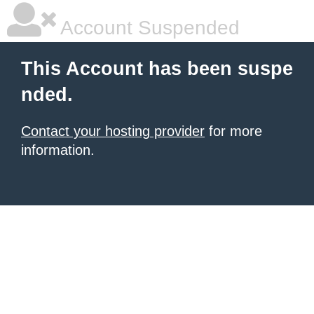
Account Suspended
This Account has been suspe
nded.
Contact your hosting provider
for more
information.