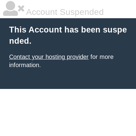
Account Suspended
This Account has been suspe
nded.
Contact your hosting provider
for more
information.