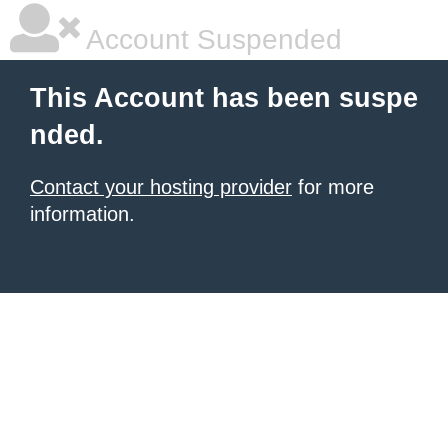
Account Suspended
This Account has been suspe
nded.
Contact your hosting provider
for more
information.