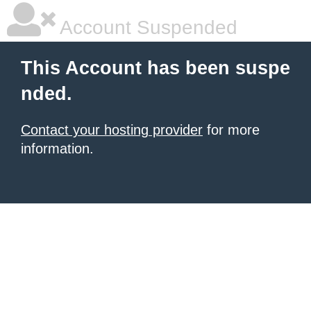
Account Suspended
This Account has been suspe
nded.
Contact your hosting provider
for more
information.