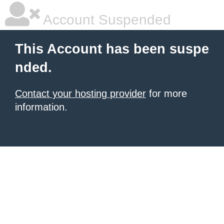
Account Suspended
This Account has been suspe
nded.
Contact your hosting provider
for more
information.