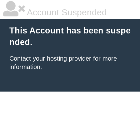
Account Suspended
This Account has been suspe
nded.
Contact your hosting provider
for more
information.