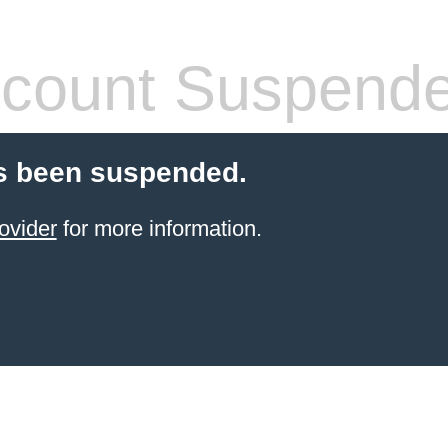
count Suspend
s been suspended.
ovider
for more information.