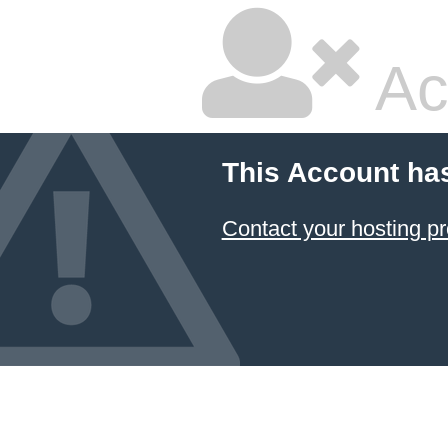
Ac
This Account ha
Contact your hosting pr