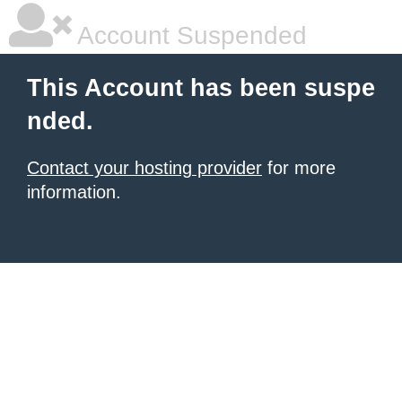
Account Suspended
This Account has been suspe
nded.
Contact your hosting provider
for more
information.