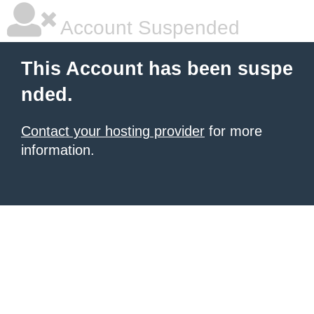
Account Suspended
This Account has been suspe
nded.
Contact your hosting provider
for more
information.