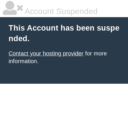
Account Suspended
This Account has been suspe
nded.
Contact your hosting provider
for more
information.