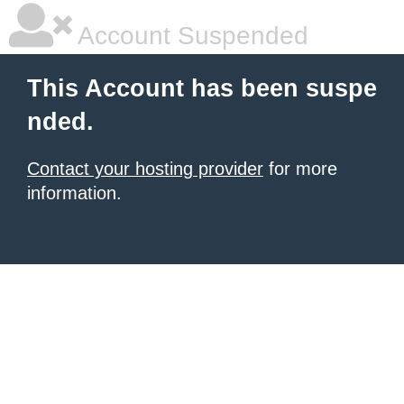
Account Suspended
This Account has been suspe
nded.
Contact your hosting provider
for more
information.