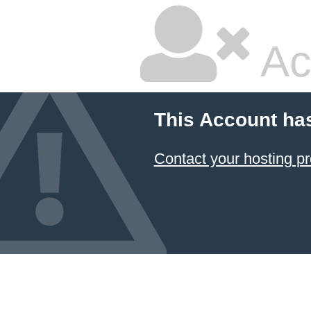
Ac
This Account ha
Contact your hosting pr