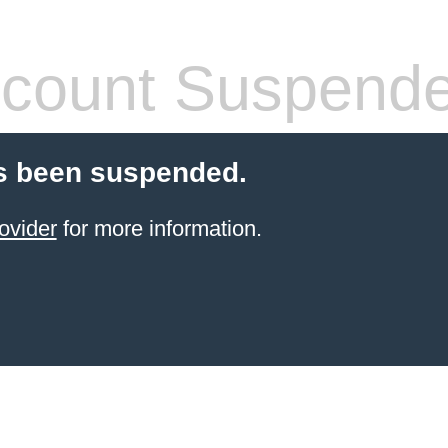
count Suspend
s been suspended.
ovider
for more information.