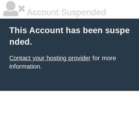
Account Suspended
This Account has been suspe
nded.
Contact your hosting provider
for more
information.