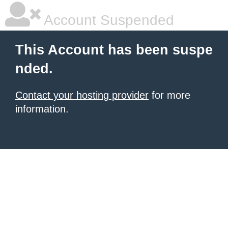
Account Suspended
This Account has been suspe
nded.
Contact your hosting provider
for more
information.