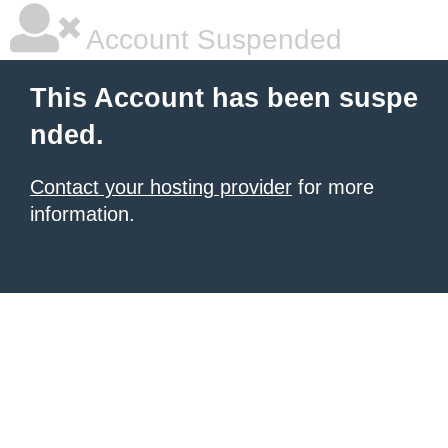
Account Suspended
This Account has been suspe
nded.
Contact your hosting provider
for more
information.